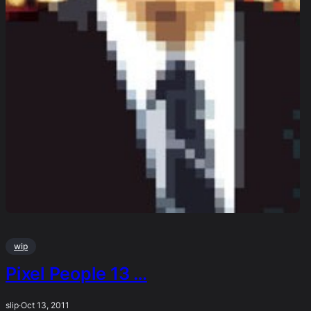
wip
Pixel People 13 …
slip
·
Oct 13, 2011