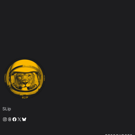
SLip
Instagram
Threads
Facebook
X
Bluesky