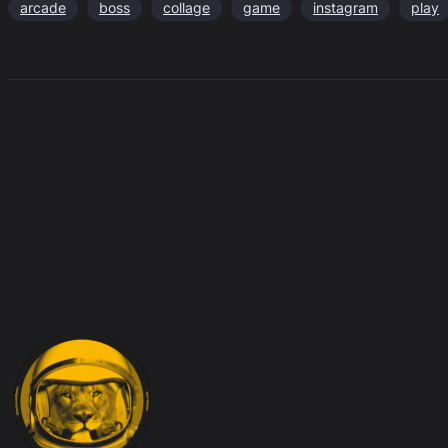
arcade
boss
collage
game
instagram
play