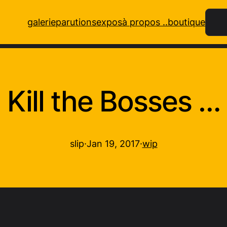
Rech
galerie
parutions
expos
à propos ..
boutique
Kill the Bosses …
slip
·
Jan 19, 2017
·
wip