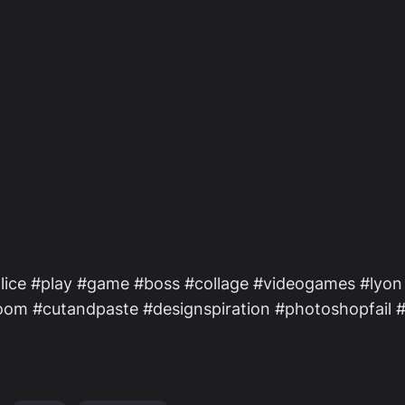
lice #play #game #boss #collage #videogames #lyon
eBoom #cutandpaste #designspiration #photoshopfail