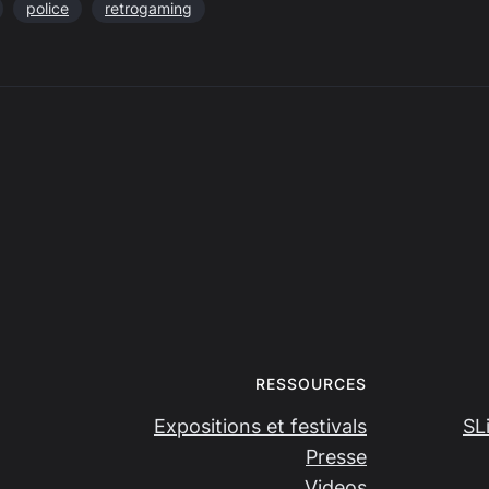
police
retrogaming
RESSOURCES
Expositions et festivals
SL
Presse
Videos