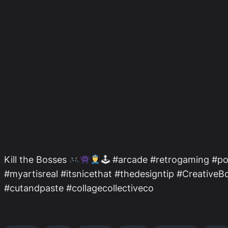
Kill the Bosses
🕹 #arcade #retrogaming #po
#myartisreal #itsnicethat #thedesigntip #Creativ
#cutandpaste #collagecollectiveco