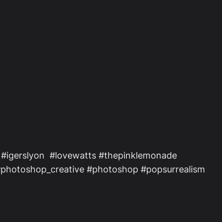
 #igerslyon #lovewatts #thepinklemonade
 #photoshop_creative #photoshop #popsurrealism