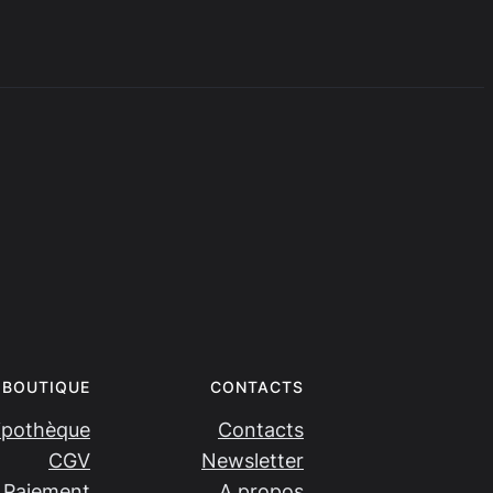
BOUTIQUE
CONTACTS
ipothèque
Contacts
CGV
Newsletter
Paiement
A propos