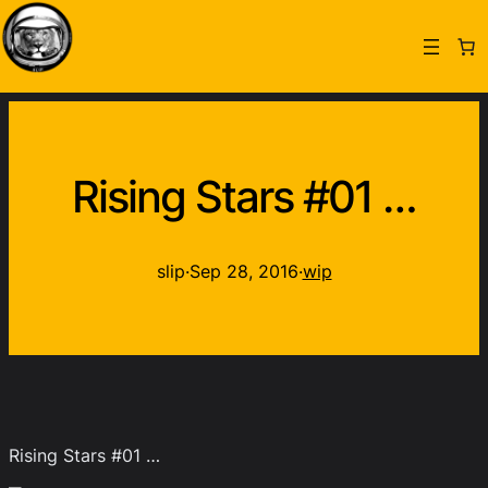
Rising Stars #01 …
slip
·
Sep 28, 2016
·
wip
Rising Stars #01 …