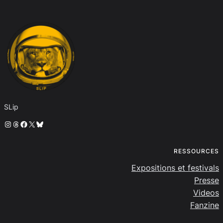
SLip
Instagram
Threads
Facebook
X
Bluesky
RESSOURCES
Expositions et festivals
Presse
Videos
Fanzine