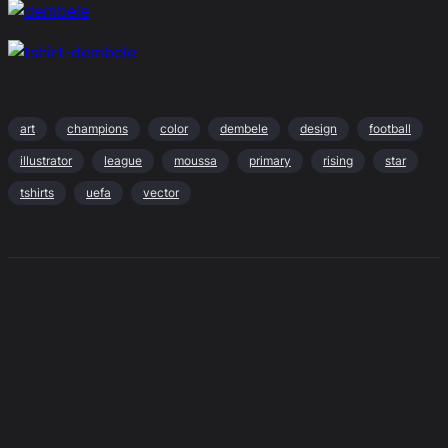
art
champions
color
dembele
design
football
illustrator
league
moussa
primary
rising
star
tshirts
uefa
vector