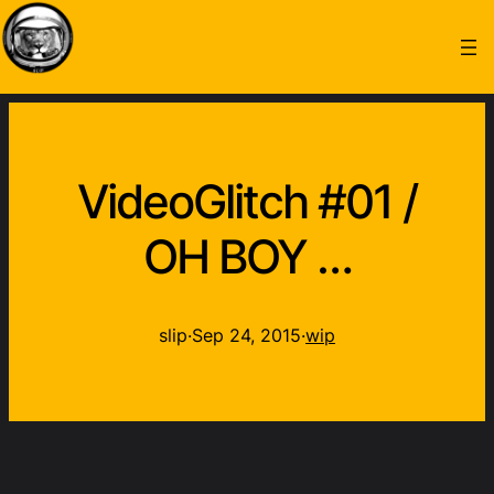
VideoGlitch #01 /
OH BOY …
slip
·
Sep 24, 2015
·
wip