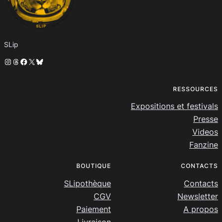
SLip
Instagram
Threads
Facebook
X
Bluesky
RESSOURCES
Expositions et festivals
Presse
Videos
Fanzine
BOUTIQUE
CONTACTS
SLipothèque
Contacts
CGV
Newsletter
Paiement
A propos
Livraison