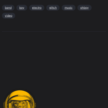
band
boy
electro
glitch
music
ohboy
video