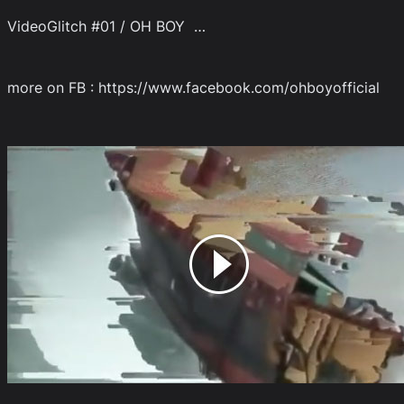
VideoGlitch #01 / OH BOY …
more on FB : https://www.facebook.com/ohboyofficial