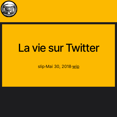
La vie sur Twitter
slip
·
Mai 30, 2018
·
wip