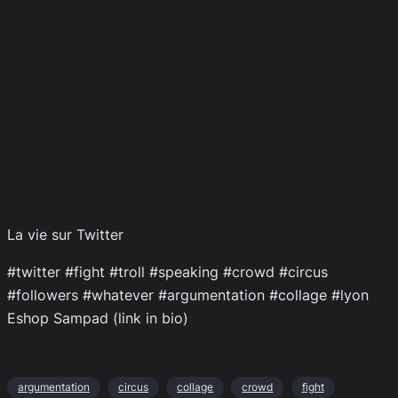
La vie sur Twitter
#twitter #fight #troll #speaking #crowd #circus
#followers #whatever #argumentation #collage #lyon
Eshop Sampad (link in bio)
argumentation
circus
collage
crowd
fight