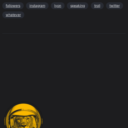
followers
instagram
lyon
speaking
troll
twitter
whatever