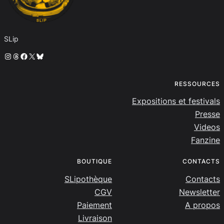
SLip
Instagram
Threads
Facebook
X
Bluesky
RESSOURCES
Expositions et festivals
Presse
Videos
Fanzine
BOUTIQUE
CONTACTS
SLipothèque
Contacts
CGV
Newsletter
Paiement
A propos
Livraison