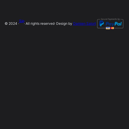
SLip
© 2024 ·
· All rights reserved
· Design by
Damien Salort