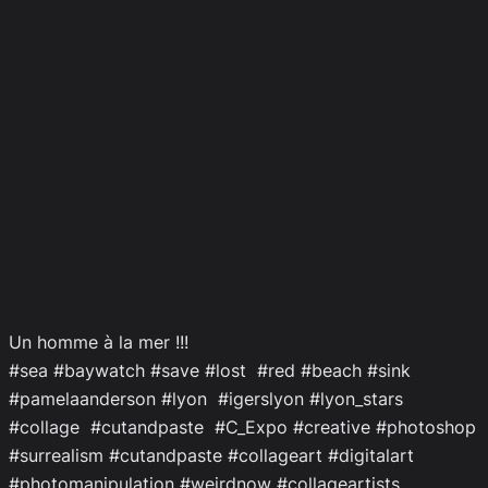
Un homme à la mer !!!
#sea #baywatch #save #lost #red #beach #sink
#pamelaanderson #lyon #igerslyon #lyon_stars
#collage #cutandpaste #C_Expo #creative #photoshop
#surrealism #cutandpaste #collageart #digitalart
#photomanipulation #weirdnow #collageartists