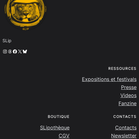
SLip
Instagram
Threads
Facebook
X
Bluesky
RESSOURCES
Expositions et festivals
Presse
Videos
Fanzine
BOUTIQUE
CONTACTS
SLipothèque
Contacts
CGV
Newsletter