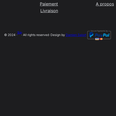
Paiement
A propos
Livraison
SLip
© 2024 ·
· All rights reserved
· Design by
Damien Salort