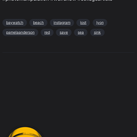
baywatch
beach
instagram
lost
lyon
pamelaanderson
red
save
sea
sink