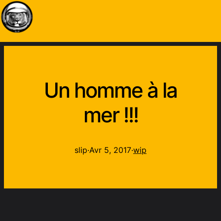
Un homme à la
mer !!!
slip
·
Avr 5, 2017
·
wip