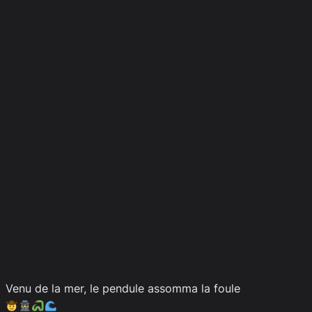
Venu de la mer, le pendule assomma la foule