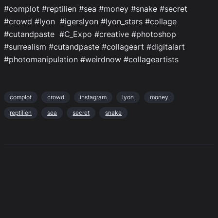
#complot #reptilien #sea #money #snake #secret
#crowd #lyon #igerslyon #lyon_stars #collage
#cutandpaste #C_Expo #creative #photoshop
#surrealism #cutandpaste #collageart #digitalart
#photomanipulation #weirdnow #collageartists
complot
crowd
instagram
lyon
money
reptilien
sea
secret
snake