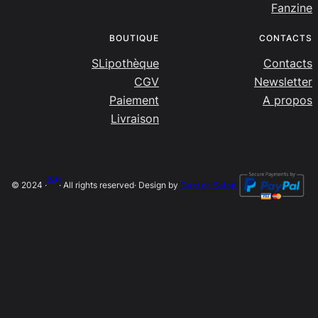
Fanzine
BOUTIQUE
CONTACTS
SLipothèque
Contacts
CGV
Newsletter
Paiement
A propos
Livraison
SLip
© 2024 ·
· All rights reserved
· Design by
Damien Salort