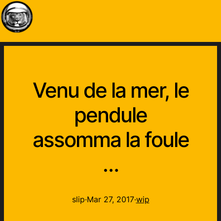
Venu de la mer, le
pendule
assomma la foule
…
slip
·
Mar 27, 2017
·
wip