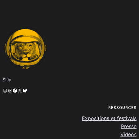
SLip
Instagram
Threads
Facebook
X
Bluesky
RESSOURCES
Expositions et festivals
Presse
Videos