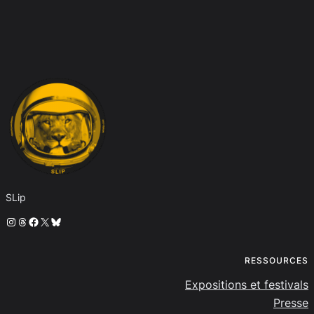
SLip
Instagram
Threads
Facebook
X
Bluesky
RESSOURCES
Expositions et festivals
Presse