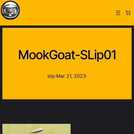
MookGoat-SLip01
slip
·
Mar 21, 2023
·