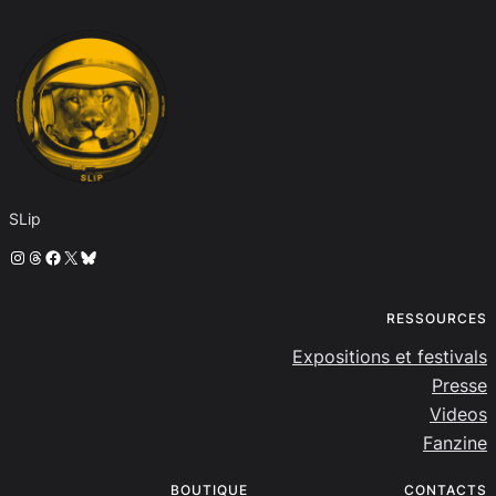
SLip
Instagram
Threads
Facebook
X
Bluesky
RESSOURCES
Expositions et festivals
Presse
Videos
Fanzine
BOUTIQUE
CONTACTS