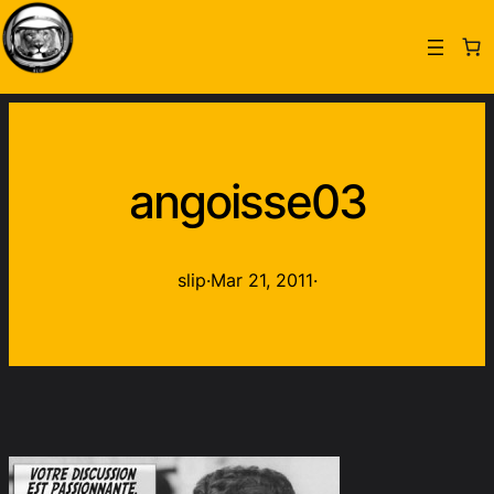
angoisse03
slip
·
Mar 21, 2011
·